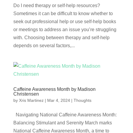
Do I need therapy or self-help resources?
Sometimes it can be difficult to know whether to
seek out professional help or use self-help books
or meetings to address an issue you’re struggling
with. Choosing between therapy and self-help
depends on several factors,...
Caffeine Awareness Month by Madison
Christensen
by
Xris Martinez
|
Mar 4, 2024
|
Thoughts
Navigating National Caffeine Awareness Month:
Balancing Stimulant and Serenity March marks
National Caffeine Awareness Month, a time to