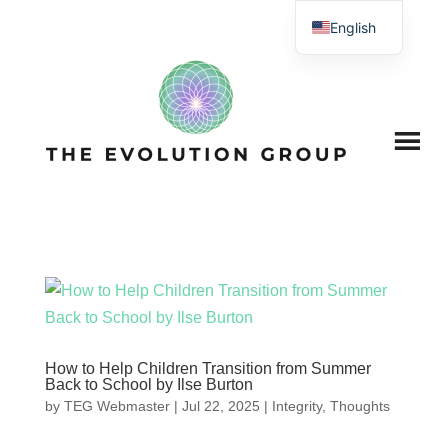
English
How to Help Children Transition from Summer
Back to School by Ilse Burton
by
TEG Webmaster
|
Jul 22, 2025
|
Integrity
,
Thoughts