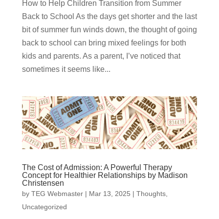
How to Help Children Transition from Summer
Back to School As the days get shorter and the last
bit of summer fun winds down, the thought of going
back to school can bring mixed feelings for both
kids and parents. As a parent, I’ve noticed that
sometimes it seems like...
The Cost of Admission: A Powerful Therapy
Concept for Healthier Relationships by Madison
Christensen
by
TEG Webmaster
|
Mar 13, 2025
|
Thoughts
,
Uncategorized