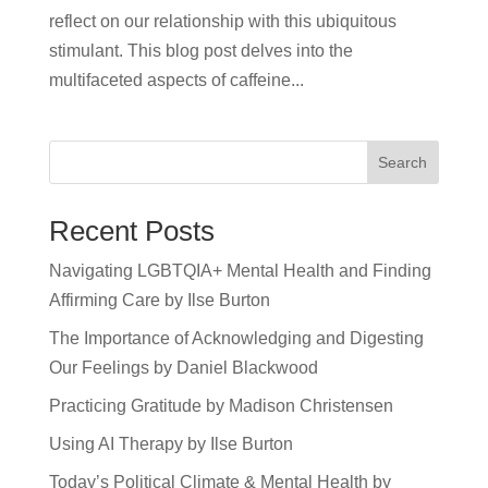
reflect on our relationship with this ubiquitous
stimulant. This blog post delves into the
multifaceted aspects of caffeine...
Search
Recent Posts
Navigating LGBTQIA+ Mental Health and Finding
Affirming Care by Ilse Burton
The Importance of Acknowledging and Digesting
Our Feelings by Daniel Blackwood
Practicing Gratitude by Madison Christensen
Using AI Therapy by Ilse Burton
Today’s Political Climate & Mental Health by