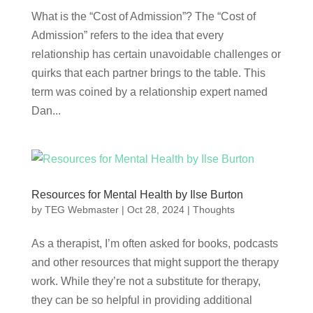
What is the “Cost of Admission”? The “Cost of
Admission” refers to the idea that every
relationship has certain unavoidable challenges or
quirks that each partner brings to the table. This
term was coined by a relationship expert named
Dan...
Resources for Mental Health by Ilse Burton
by
TEG Webmaster
|
Oct 28, 2024
|
Thoughts
As a therapist, I’m often asked for books, podcasts
and other resources that might support the therapy
work. While they’re not a substitute for therapy,
they can be so helpful in providing additional