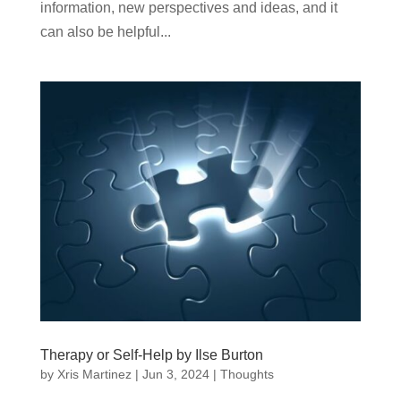
information, new perspectives and ideas, and it
can also be helpful...
Therapy or Self-Help by Ilse Burton
by
Xris Martinez
|
Jun 3, 2024
|
Thoughts