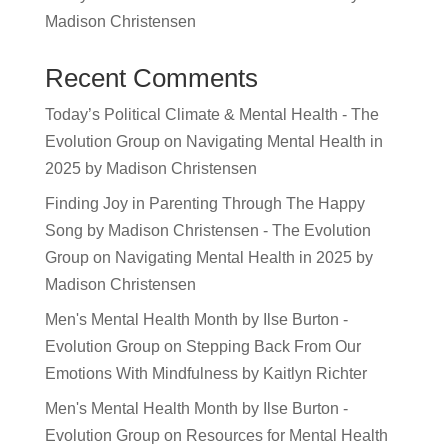
Madison Christensen
Recent Comments
Today’s Political Climate & Mental Health - The
Evolution Group
on
Navigating Mental Health in
2025 by Madison Christensen
Finding Joy in Parenting Through The Happy
Song by Madison Christensen - The Evolution
Group
on
Navigating Mental Health in 2025 by
Madison Christensen
Men's Mental Health Month by Ilse Burton -
Evolution Group
on
Stepping Back From Our
Emotions With Mindfulness by Kaitlyn Richter
Men's Mental Health Month by Ilse Burton -
Evolution Group
on
Resources for Mental Health