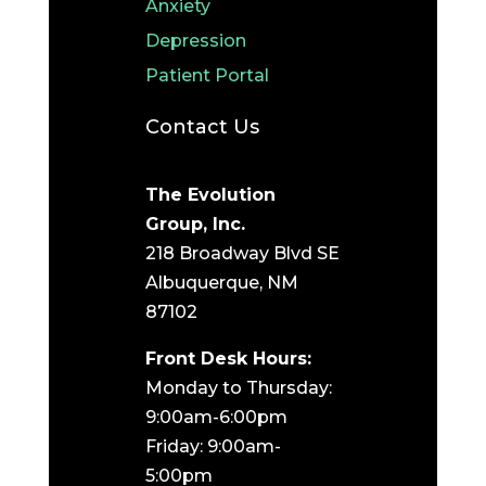
Anxiety
Depression
Patient Portal
Contact Us
The Evolution
Group, Inc.
218 Broadway Blvd SE
Albuquerque, NM
87102
Front Desk Hours:
Monday to Thursday:
9:00am-6:00pm
Friday: 9:00am-
5:00pm