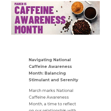
Navigating National
Caffeine Awareness
Month: Balancing
Stimulant and Serenity
March marks National
Caffeine Awareness
Month, a time to reflect
on our relationship with