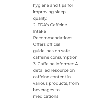
hygiene and tips for
improving sleep
quality.
FDA’s Caffeine
Intake
Recommendations:
Offers official
guidelines on safe
caffeine consumption.
Caffeine Informer: A
detailed resource on
caffeine content in
various products, from
beverages to
medications.