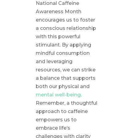
National Caffeine
Awareness Month
encourages us to foster
a conscious relationship
with this powerful
stimulant. By applying
mindful consumption
and leveraging
resources, we can strike
a balance that supports
both our physical and
mental well-being
.
Remember, a thoughtful
approach to caffeine
empowers us to
embrace life’s
challenges with clarity