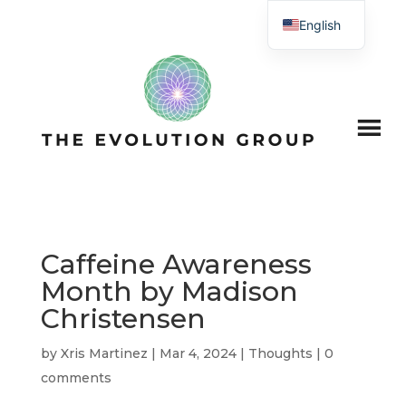
English
Caffeine Awareness
Month by Madison
Christensen
by
Xris Martinez
|
Mar 4, 2024
|
Thoughts
|
0
comments