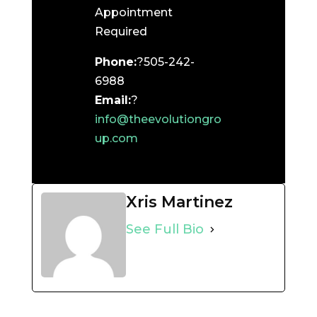
Appointment
Required
Phone:
?505-242-
6988
Email:
?
info@theevolutiongro
up.com
Xris Martinez
See Full Bio