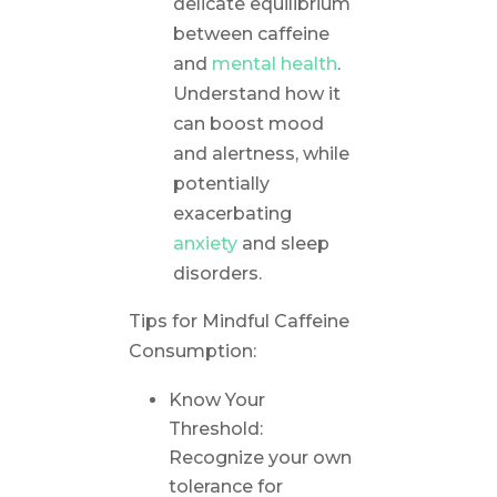
delicate equilibrium
between caffeine
and
mental health
.
Understand how it
can boost mood
and alertness, while
potentially
exacerbating
anxiety
and sleep
disorders.
Tips for Mindful Caffeine
Consumption:
Know Your
Threshold:
Recognize your own
tolerance for