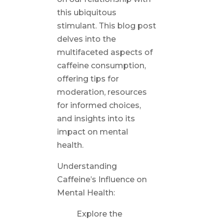
this ubiquitous
stimulant. This blog post
delves into the
multifaceted aspects of
caffeine consumption,
offering tips for
moderation, resources
for informed choices,
and insights into its
impact on mental
health.
Understanding
Caffeine’s Influence on
Mental Health:
Explore the