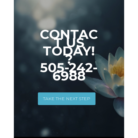
CONTAC
T US
TODAY!
?
505-242-
6988
TAKE THE NEXT STEP