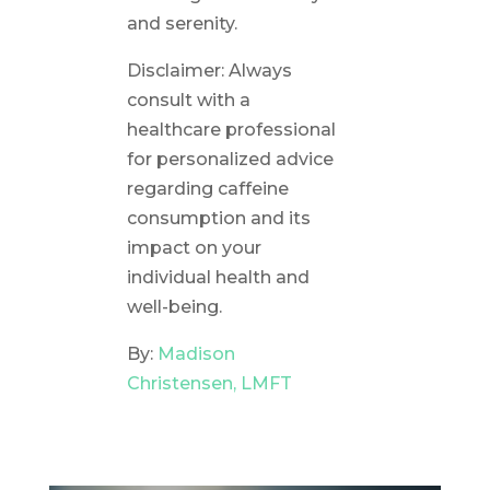
and serenity.
Disclaimer: Always
consult with a
healthcare professional
for personalized advice
regarding caffeine
consumption and its
impact on your
individual health and
well-being.
By:
Madison
Christensen, LMFT