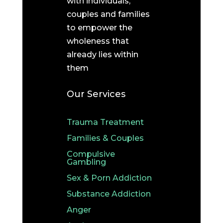
with individuals,
couples and families
to empower the
wholeness that
already lies within
them
Our Services
Trauma Treatment
Families & Couples
Compulsive
Gambling
Sex & Porn Addiction
Substance Addiction
Anger