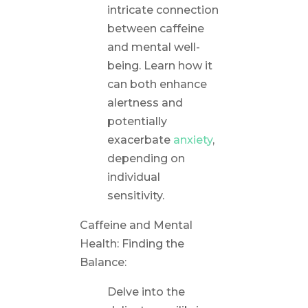
intricate connection
between caffeine
and mental well-
being. Learn how it
can both enhance
alertness and
potentially
exacerbate
anxiety
,
depending on
individual
sensitivity.
Caffeine and Mental
Health: Finding the
Balance:
Delve into the