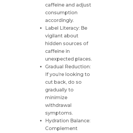
caffeine and adjust
consumption
accordingly.
Label Literacy: Be
vigilant about
hidden sources of
caffeine in
unexpected places.
Gradual Reduction:
If you’re looking to
cut back, do so
gradually to
minimize
withdrawal
symptoms.
Hydration Balance:
Complement