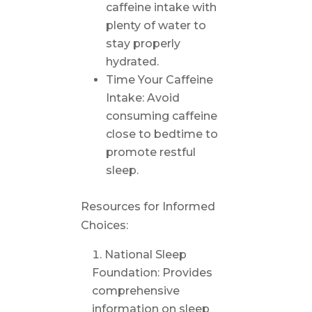
caffeine intake with
plenty of water to
stay properly
hydrated.
Time Your Caffeine
Intake: Avoid
consuming caffeine
close to bedtime to
promote restful
sleep.
Resources for Informed
Choices:
National Sleep
Foundation: Provides
comprehensive
information on sleep