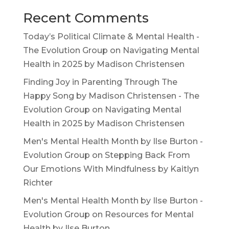
Recent Comments
Today’s Political Climate & Mental Health -
The Evolution Group
on
Navigating Mental
Health in 2025 by Madison Christensen
Finding Joy in Parenting Through The
Happy Song by Madison Christensen - The
Evolution Group
on
Navigating Mental
Health in 2025 by Madison Christensen
Men's Mental Health Month by Ilse Burton -
Evolution Group
on
Stepping Back From
Our Emotions With Mindfulness by Kaitlyn
Richter
Men's Mental Health Month by Ilse Burton -
Evolution Group
on
Resources for Mental
Health by Ilse Burton