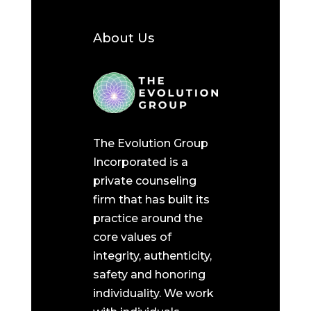
About Us
The Evolution Group
Incorporated is a
private counseling
firm that has built its
practice around the
core values of
integrity, authenticity,
safety and honoring
individuality. We work