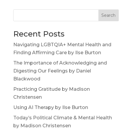
Search
Recent Posts
Navigating LGBTQIA+ Mental Health and
Finding Affirming Care by Ilse Burton
The Importance of Acknowledging and
Digesting Our Feelings by Daniel
Blackwood
Practicing Gratitude by Madison
Christensen
Using AI Therapy by Ilse Burton
Today’s Political Climate & Mental Health
by Madison Christensen