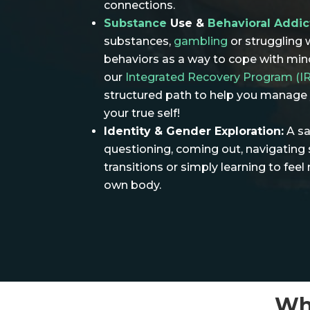
connections.
Substance
Use &
Behavioral Addic
substances,
gambling
or struggling 
behaviors as a way to cope with mino
our
Integrated Recovery Program (I
structured path to help you manage y
your true self!
Identity & Gender Exploration:
A sa
questioning, coming out, navigating 
transitions or simply learning to fee
own body.
Wh