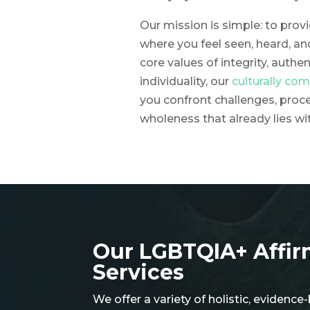
Our mission is simple: to pro
where you feel seen, heard, an
core values of integrity, authen
individuality, our
culturally co
you confront challenges, proc
wholeness that already lies wi
Our LGBTQIA+ Affi
Services​
We offer a variety of holistic, eviden