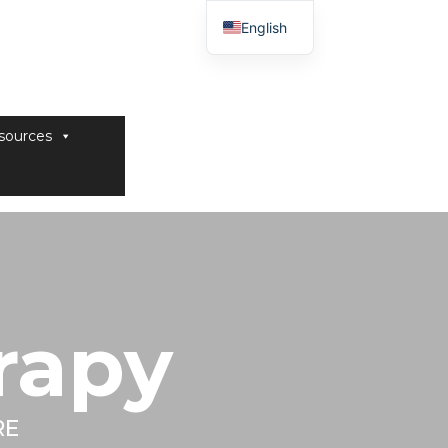
English
sources
rapy
RE