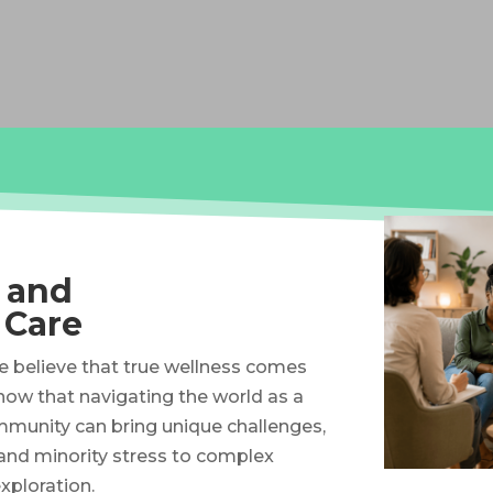
, and
 Care
we believe that true wellness comes
know that navigating the world as a
munity can bring unique challenges,
and minority stress to complex
xploration.