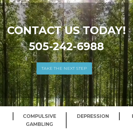
CONTACT US TODAY!
505-242-6988
TAKE THE NEXT STEP
COMPULSIVE
DEPRESSION
GAMBLING