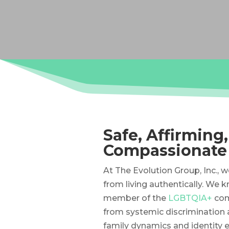
Safe, Affirming
Compassionate
At The Evolution Group, Inc., 
from living authentically. We 
member of the
LGBTQIA+
com
from systemic discrimination 
family dynamics and identity e