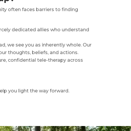
 often faces barriers to finding
iercely dedicated allies who understand
ead, we see you as inherently whole. Our
ur thoughts, beliefs, and actions.
e, confidential tele-therapy across
help you light the way forward.