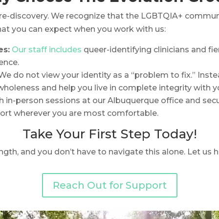
re-discovery. We recognize that the LGBTQIA+ community
what you can expect when you work with us:
es:
Our staff includes
queer-identifying clinicians and f
ence.
We do not view your identity as a “problem to fix.” Inst
holeness and help you live in complete integrity with yo
 in-person sessions at our Albuquerque office and secur
ort wherever you are most comfortable.
Take Your First Step Today!
ngth, and you don’t have to navigate this alone. Let us 
Reach Out for Support