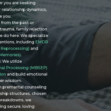
er you are seeking
r relationship dynamics,
e you.
 from the past or
trauma, family rejection
we do here. We specialize
ventions, including
EMDR
 Reprocessing)
and
 Memories)
.
:
We utilize
nal Processing (MBSEP)
ion
and build emotional
ner wisdom.
 premarital counseling
nship structures, chosen
 breakdowns, we
ing secure, loving