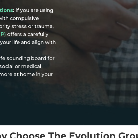
tions
:
If you are using
with compulsive
rity stress or trauma,
RP)
offers a carefully
our life and align with
fe sounding board for
social or medical
l more at home in your
y Choose The Evolution Gro