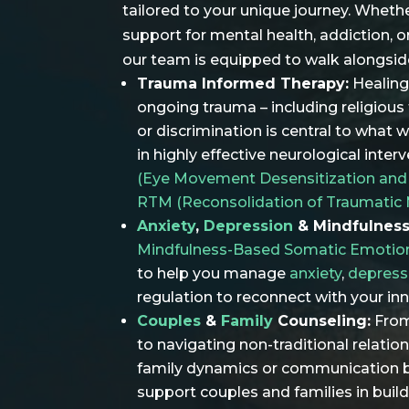
tailored to your unique journey. Wheth
support for mental health, addiction, o
our team is equipped to walk alongsid
Trauma Informed Therapy:
Healing
ongoing trauma – including religious 
or discrimination is central to what 
in highly effective neurological inter
(Eye Movement Desensitization and
RTM (Reconsolidation of Traumatic
Anxiety
,
Depression
& Mindfulness
Mindfulness-Based Somatic Emotio
to help you manage
anxiety
,
depress
regulation to reconnect with your in
Couples
&
Family
Counseling:
From
to navigating non-traditional relatio
family dynamics or communication
support couples and families in build