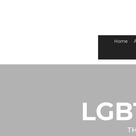
Home
LGB
TH