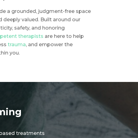
vide a grounded, judgment-free space
d deeply valued. Built around our
ticity, safety, and honoring
mpetent therapists
are here to help
ess
trauma
, and empower the
thin you.
rming
ce-based treatments