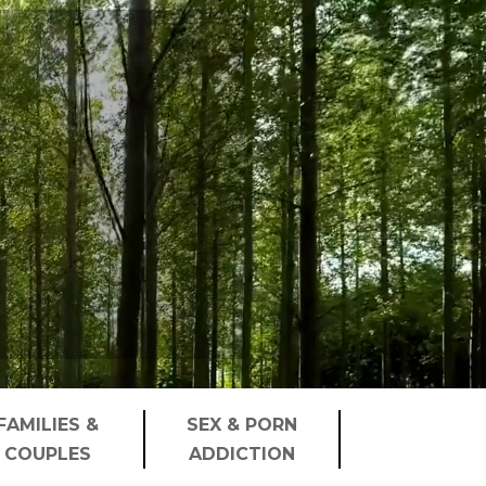
FAMILIES &
SEX & PORN
COUPLES
ADDICTION