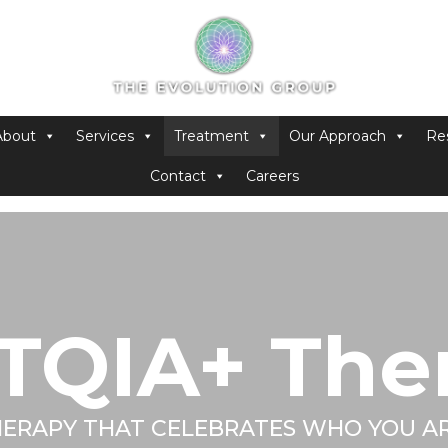
About
Services
Treatment
Our Approach
Re
Contact
Careers
TQIA+ The
ERAPY THAT CELEBRATES WHO YOU A