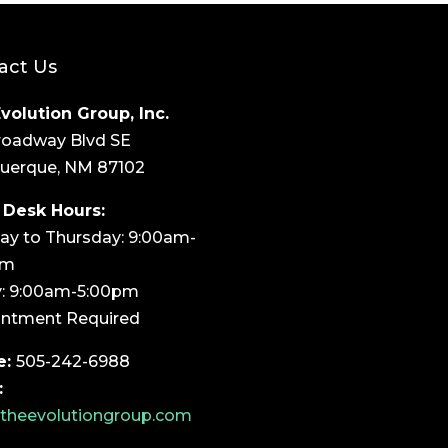
act Us
volution Group, Inc.
roadway Blvd SE
uerque, NM 87102
 Desk Hours:
y to Thursday: 9:00am-
pm
y: 9:00am-5:00pm
ntment Required
e:
505-242-6988
:
theevolutiongroup.com