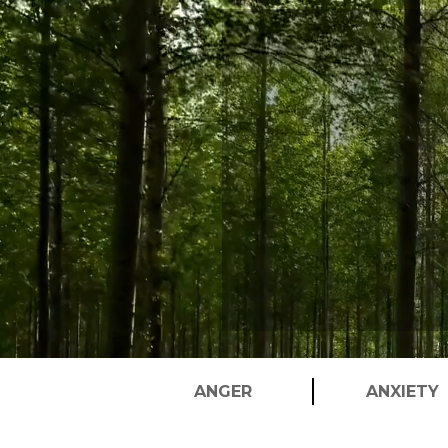
Player
ANGER
ANXIETY