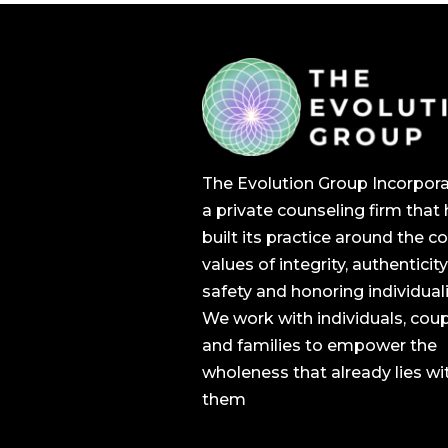
The Evolution Group Incorpora
a private counseling firm that
built its practice around the c
values of integrity, authenticity
safety and honoring individuali
We work with individuals, cou
and families to empower the
wholeness that already lies wi
them