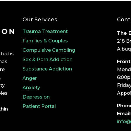
Our Services
Cont
Trauma Treatment
The E
Families & Couples
218 B
Albuq
Compulsive Gambling
ted is
Sex & Porn Addiction
Front
 has
Substance Addiction
Monda
ore
6:00
,
Anger
Frida
ty.
Anxiety
Appoi
ples
Depression
Phon
Patient Portal
thin
Email
info@