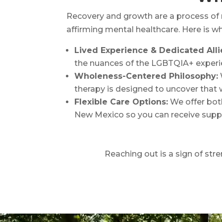
Recovery and growth are a process of 
affirming mental healthcare. Here is 
Lived Experience & Dedicated Alli
the nuances of the LGBTQIA+ experi
Wholeness-Centered Philosophy:
therapy is designed to uncover that w
Flexible Care Options:
We offer both
New Mexico so you can receive supp
Reaching out is a sign of stre
Video