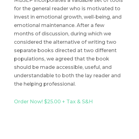
MBSEP incorporates a valuable set of tools
for the general reader who is motivated to
invest in emotional growth, well-being, and
emotional maintenance. After a few
months of discussion, during which we
considered the alternative of writing two
separate books directed at two different
populations, we agreed that the book
should be made accessible, useful, and
understandable to both the lay reader and
the helping professional.
Order Now! $25.00 + Tax & S&H