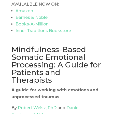
AVAILALBLE NOW ON:
Amazon
Barnes & Noble
Books-A-Million
Inner Traditions Bookstore
Mindfulness-Based
Somatic Emotional
Processing: A Guide for
Patients and
Therapists
A guide for working with emotions and
unprocessed traumas
By
Robert Weisz, PhD
and
Daniel