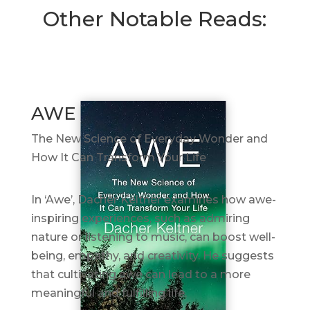
Other Notable Reads:
AWE
The New Science of Everyday Wonder and
How It Can Transform Your Life
In ‘Awe’, Dacher Keltner examines how awe-
inspiring experiences, such as admiring
nature or listening to music, can boost well-
being, empathy, and creativity. He suggests
that cultivating awe can lead to a more
meaningful and fulfilling life.