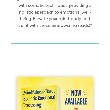
with somatic techniques, providing a
holistic approach to emotional well-
being. Elevate your mind, body, and
spirit with these empowering reads!”