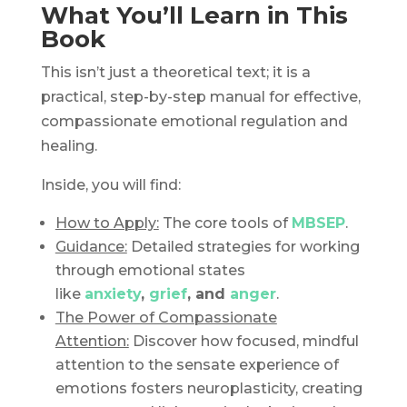
What You’ll Learn in This
Book
This isn’t just a theoretical text; it is a
practical, step-by-step manual for effective,
compassionate emotional regulation and
healing.
Inside, you will find:
How to Apply:
The core tools of
MBSEP
.
Guidance:
Detailed strategies for working
through emotional states
like
anxiety
,
grief
, and
anger
.
The Power of Compassionate
Attention:
Discover how focused, mindful
attention to the sensate experience of
emotions fosters neuroplasticity, creating