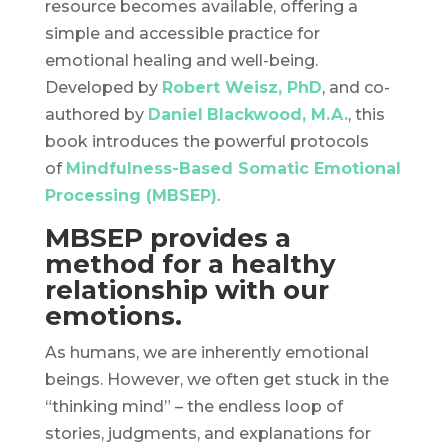
resource becomes available, offering a
simple and accessible practice for
emotional healing and well-being.
Developed by
Robert Weisz, PhD
, and co-
authored by
Daniel
Blackwood, M.A.
, this
book introduces the powerful protocols
of
Mindfulness-Based Somatic Emotional
Processing (MBSEP)
.
MBSEP provides a
method for a healthy
relationship with our
emotions.
As humans, we are inherently emotional
beings. However, we often get stuck in the
“thinking mind” – the endless loop of
stories, judgments, and explanations for