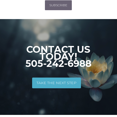
SUBSCRIBE
CONTACT US
TODAY!
505-242-6988
TAKE THE NEXT STEP