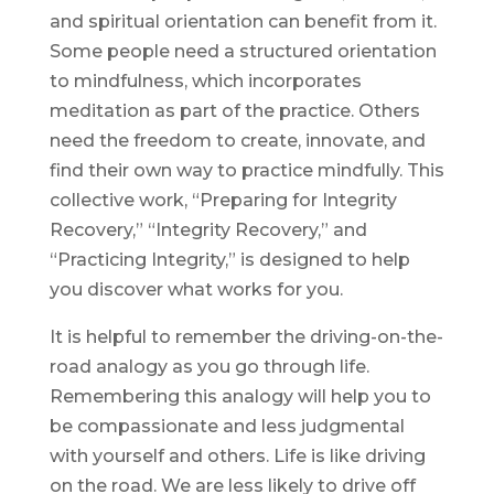
and spiritual orientation can benefit from it.
Some people need a structured orientation
to mindfulness, which incorporates
meditation as part of the practice. Others
need the freedom to create, innovate, and
find their own way to practice mindfully. This
collective work, “Preparing for Integrity
Recovery,” “Integrity Recovery,” and
“Practicing Integrity,” is designed to help
you discover what works for you.
It is helpful to remember the driving-on-the-
road analogy as you go through life.
Remembering this analogy will help you to
be compassionate and less judgmental
with yourself and others. Life is like driving
on the road. We are less likely to drive off