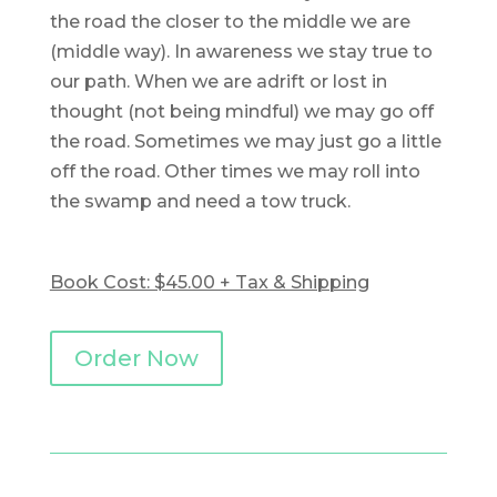
the road the closer to the middle we are
(middle way). In awareness we stay true to
our path. When we are adrift or lost in
thought (not being mindful) we may go off
the road. Sometimes we may just go a little
off the road. Other times we may roll into
the swamp and need a tow truck.
Book Cost: $45.00 + Tax & Shipping
Order Now