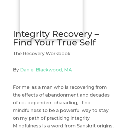
Integrity Recovery –
Find Your True Self
The Recovery Workbook
By
Daniel Blackwood, MA
For me, as a man who is recovering from
the effects of abandonment and decades
of co- dependent charading, I find
mindfulness to be a powerful way to stay
on my path of practicing integrity.
Mindfulness is a word from Sanskrit origins,