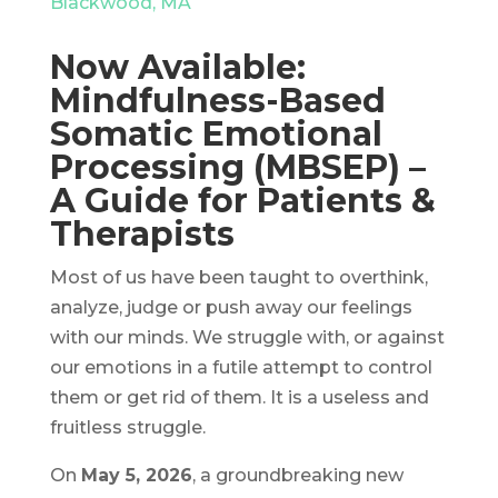
Blackwood, MA
Now Available:
Mindfulness-Based
Somatic Emotional
Processing (MBSEP) –
A Guide for Patients &
Therapists
Most of us have been taught to overthink,
analyze, judge or push away our feelings
with our minds. We struggle with, or against
our emotions in a futile attempt to control
them or get rid of them. It is a useless and
fruitless struggle.
On
May 5, 2026
, a groundbreaking new