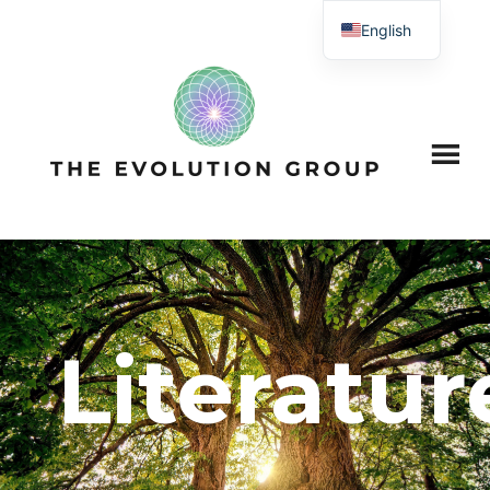
English
Literatur
?