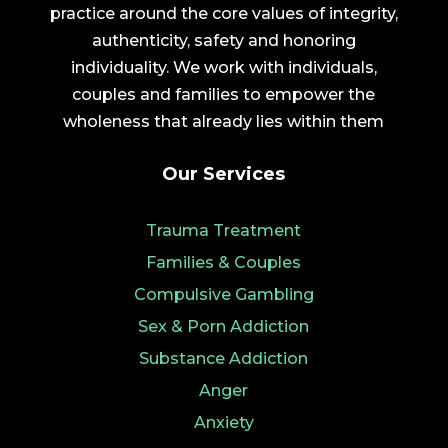
practice around the core values of integrity,
authenticity, safety and honoring
individuality. We work with individuals,
couples and families to empower the
wholeness that already lies within them
Our Services
Trauma Treatment
Families & Couples
Compulsive Gambling
Sex & Porn Addiction
Substance Addiction
Anger
Anxiety