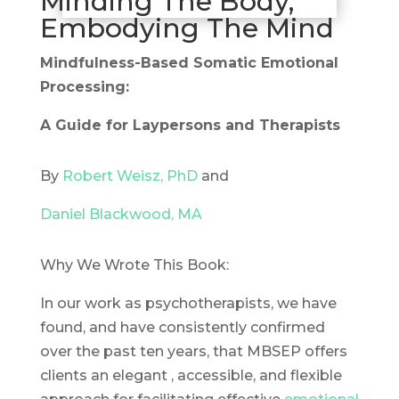
Minding The Body,
Embodying The Mind
Mindfulness-Based Somatic Emotional
Processing:
A Guide for Laypersons and Therapists
By
Robert Weisz, PhD
and
Daniel Blackwood, MA
Why We Wrote This Book:
In our work as psychotherapists, we have
found, and have consistently confirmed
over the past ten years, that MBSEP offers
clients an elegant , accessible, and flexible