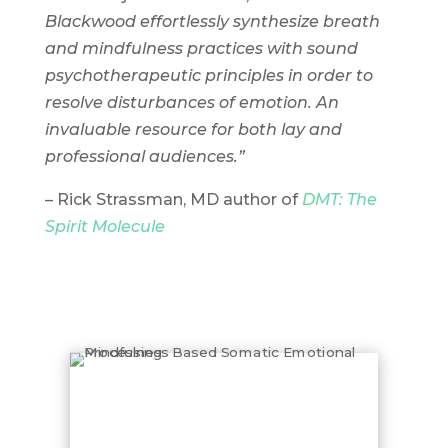
Blackwood effortlessly synthesize breath
and mindfulness practices with sound
psychotherapeutic principles in order to
resolve disturbances of emotion. An
invaluable resource for both lay and
professional audiences.”
– Rick Strassman, MD author of
DMT: The
Spirit Molecule