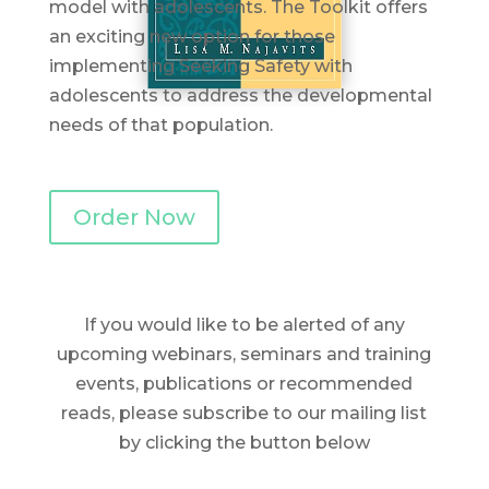
model with adolescents. The Toolkit offers
an exciting new option for those
implementing Seeking Safety with
adolescents to address the developmental
needs of that population.
Order Now
If you would like to be alerted of any
upcoming webinars, seminars and training
events, publications or recommended
reads, please subscribe to our mailing list
by clicking the button below