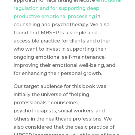
approach for facilitating effective
emotional
regulation and for supporting deep,
productive emotional processing
in
counseling and psychotherapy. We also
found that MBSEP is a simple and
accessible practice for clients and other
who want to invest in supporting their
ongoing emotional self-maintenance,
improving their emotional well-being, and
for enhancing their personal growth.
Our target audience for this book was
initially the universe of “helping
professionals:” counselors,
psychotherapists, social workers, and
others in the healthcare professions. We
also considered that the basic practice of