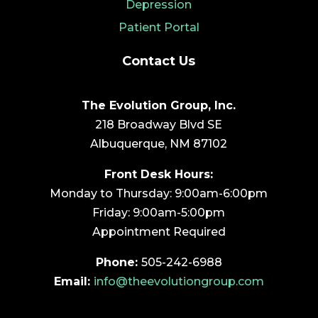
Depression
Patient Portal
Contact Us
The Evolution Group, Inc.
218 Broadway Blvd SE
Albuquerque, NM 87102
Front Desk Hours:
Monday to Thursday: 9:00am-6:00pm
Friday: 9:00am-5:00pm
Appointment Required
Phone:
505-242-6988
Email:
info@theevolutiongroup.com