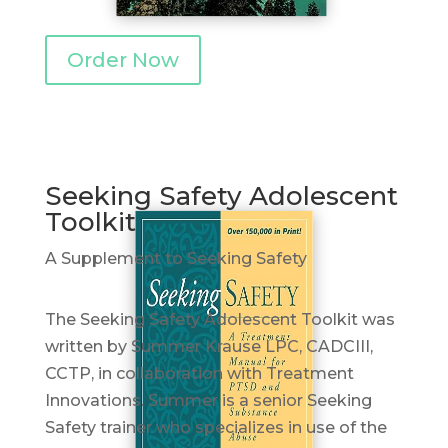
Order Now
Seeking Safety Adolescent
Toolkit
A Supplement to Seeking Safety
The Seeking Safety Adolescent Toolkit was
written by Summer Krause LPC, CADCIII,
CCTP, in collaboration with Treatment
Innovations. Summer is a senior Seeking
Safety trainer who specializes in use of the