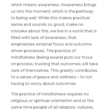
which means awareness. Awareness brings
us into the moment, which is the pathway
to being well. While this makes practical
sense and sounds so good, make no
mistake about this, we live in a world that is
filled with lack of awareness, that
emphasizes external focus and outcome
driven processes. The practice of
mindfulness (being aware) puts our focus
on process, trusting that outcomes will take
care of themselves. This greatly contributes
to a sense of peace and wellness – to not
having to worry about outcomes.
The practice of mindfulness requires no
religious or spiritual orientation and at the
same time people of all religions, cultures,