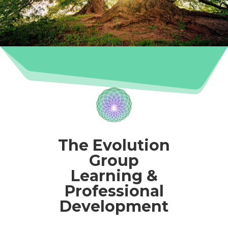
The Evolution
Group
Learning &
Professional
Development