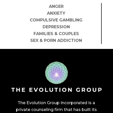
ANGER
ANXIETY
COMPULSIVE GAMBLING
DEPRESSION
FAMILIES & COUPLES
SEX & PORN ADDICTION
The Evolution Group Incorporated is a
private counseling firm that has built its