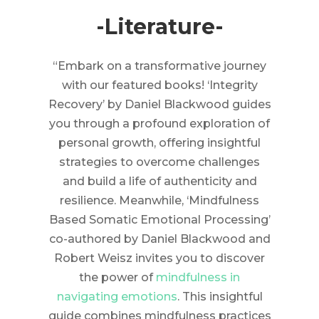
-Literature-
“Embark on a transformative journey
with our featured books! ‘Integrity
Recovery’ by Daniel Blackwood guides
you through a profound exploration of
personal growth, offering insightful
strategies to overcome challenges
and build a life of authenticity and
resilience. Meanwhile, ‘Mindfulness
Based Somatic Emotional Processing’
co-authored by Daniel Blackwood and
Robert Weisz invites you to discover
the power of
mindfulness in
navigating emotions
. This insightful
guide combines mindfulness practices