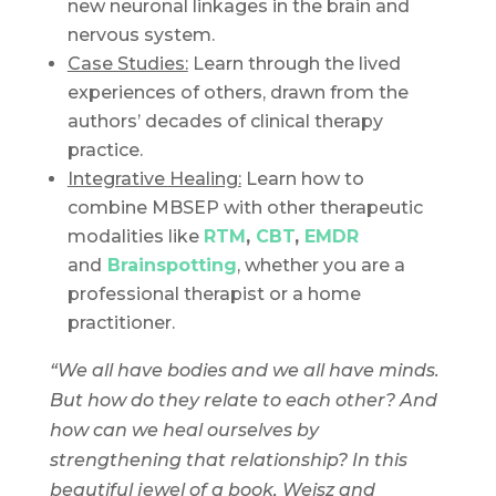
new neuronal linkages in the brain and
nervous system.
Case Studies:
Learn through the lived
experiences of others, drawn from the
authors’ decades of clinical therapy
practice.
Integrative Healing:
Learn how to
combine MBSEP with other therapeutic
modalities like
RTM
,
CBT
,
EMDR
and
Brainspotting
, whether you are a
professional therapist or a home
practitioner.
“We all have bodies and we all have minds.
But how do they relate to each other? And
how can we heal ourselves by
strengthening that relationship? In this
beautiful jewel of a book, Weisz and