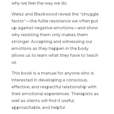
why we feel the way we do.
Weisz and Blackwood reveal the “struggle
factor”—the futile resistance we often put
up against negative emotions—and show
why resisting them only makes them
stronger. Accepting and witnessing our
emotions as they happen in the body
allows us to learn what they have to teach
us.
This book is a manual for anyone who is
interested in developing a conscious,
effective, and respectful relationship with
their emotional experiences. Therapists as
well as clients will find it useful,
approachable, and helpful.