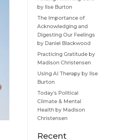
by Ilse Burton
The Importance of
Acknowledging and
Digesting Our Feelings
by Daniel Blackwood
Practicing Gratitude by
Madison Christensen
Using AI Therapy by Ilse
Burton
Today’s Political
Climate & Mental
Health by Madison
Christensen
Recent