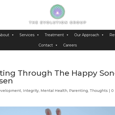
About
Services
Treatment
Our Approach
Re
Contact
Careers
enting Through The Happy So
nsen
evelopment
,
Integrity
,
Mental Health
,
Parenting
,
Thoughts
|
0