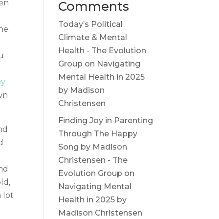
een
Comments
Today’s Political
ne.
Climate & Mental
Health - The Evolution
u
Group
on
Navigating
Mental Health in 2025
y
by Madison
wn
Christensen
Finding Joy in Parenting
and
Through The Happy
d
Song by Madison
Christensen - The
and
Evolution Group
on
ld,
Navigating Mental
 lot
Health in 2025 by
Madison Christensen