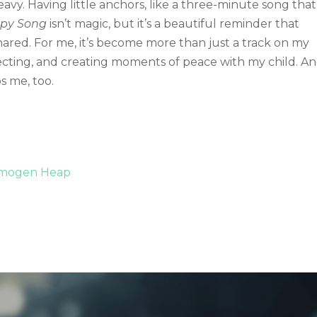
eavy. Having little anchors, like a three-minute song that
py Song
isn’t magic, but it’s a beautiful reminder that
hared. For me, it’s become more than just a track on my
onnecting, and creating moments of peace with my child. A
ps me, too.
 Imogen Heap