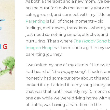
As both a therapist and a new mom, I’ve b
on the hunt for tools that actually work to
calm, ground, and connect with my little o
Parenting
is full of those moments – big
feelings, meltdowns, transitions – where yo
just need something simple, effective, and
nurturing. That’s where
The Happy Song
b
Imogen Heap
has been such a gift in my o
parenting journey.
I was asked by one of my clients if I knew 
had heard of “
the happy song
”. I hadn’t an
honestly had some curiosity about this and
looked it up. I added it to my song library 
that was that, until recently my 10 month o
one day while we were driving home with a
of traffic, was having a hard time in the