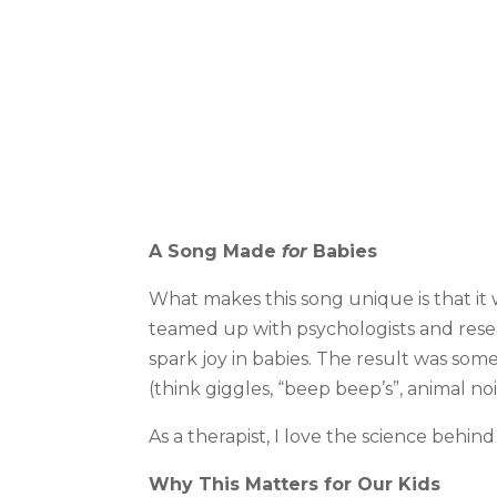
A Song Made
for
Babies
What makes this song unique is that it 
teamed up with psychologists and rese
spark joy in babies. The result was some
(think giggles, “beep beep’s”, animal noi
As a therapist, I love the science behind 
Why This Matters for Our Kids