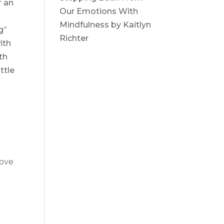
r an
Our Emotions With
Mindfulness by Kaitlyn
g”
Richter
ith
th
ttle
love