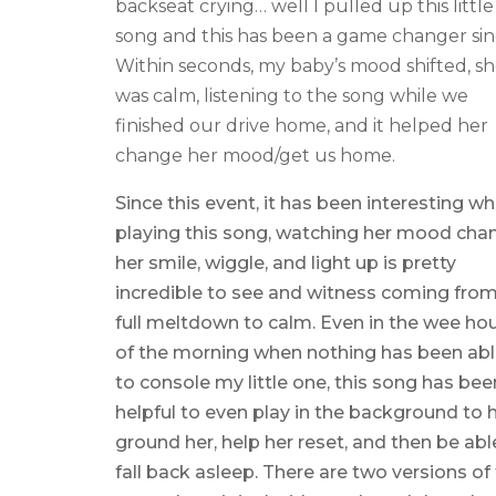
backseat crying… well I pulled up this little
song and this has been a game changer sin
Within seconds, my baby’s mood shifted, s
was calm, listening to the song while we
finished our drive home, and it helped her
change her mood/get us home.
Since this event, it has been interesting w
playing this song, watching her mood cha
her smile, wiggle, and light up is pretty
incredible to see and witness coming from
full meltdown to calm. Even in the wee ho
of the morning when nothing has been ab
to console my little one, this song has bee
helpful to even play in the background to 
ground her, help her reset, and then be abl
fall back asleep. There are two versions of 