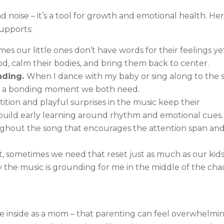
noise – it’s a tool for growth and emotional health. Her
upports:
s our little ones don’t have words for their feelings ye
ood, calm their bodies, and bring them back to center.
nding.
When I dance with my baby or sing along to the si
it’s a bonding moment we both need.
ition and playful surprises in the music keep their
d build early learning around rhythm and emotional cues.
ughout the song that encourages the attention span an
t, sometimes we need that reset just as much as our kids
y the music is grounding for me in the middle of the cha
he inside as a mom – that parenting can feel overwhelmin