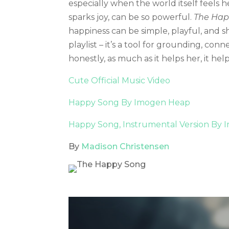
especially when the world itself feels h
sparks joy, can be so powerful.
The Hap
happiness can be simple, playful, and s
playlist – it’s a tool for grounding, c
honestly, as much as it helps her, it hel
Cute Official Music Video
Happy Song By Imogen Heap
Happy Song, Instrumental Version By
By
Madison Christensen