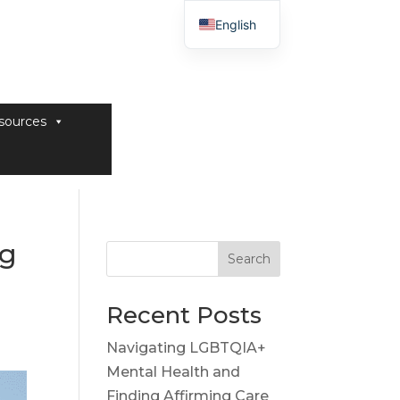
English
sources
ng
Search
Recent Posts
Navigating LGBTQIA+
Mental Health and
Finding Affirming Care