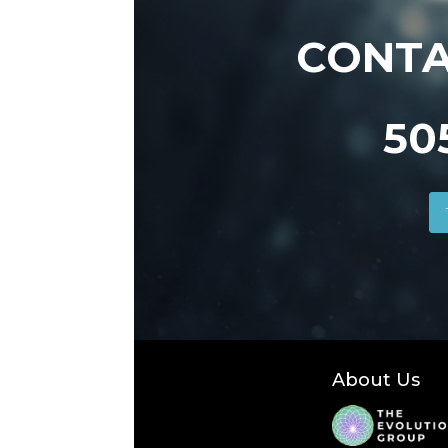
CONTA
50
About Us