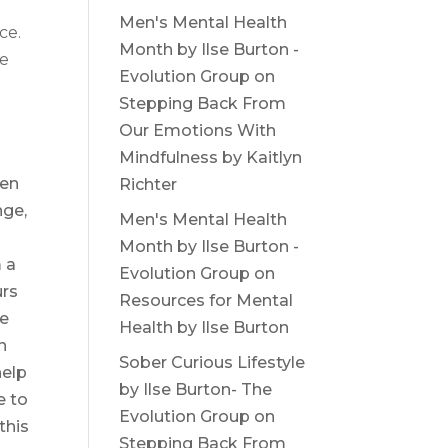
Men's Mental Health
ce.
Month by Ilse Burton -
he
Evolution Group
on
Stepping Back From
Our Emotions With
Mindfulness by Kaitlyn
hen
Richter
nge,
Men's Mental Health
Month by Ilse Burton -
 a
Evolution Group
on
urs
Resources for Mental
le
Health by Ilse Burton
n
Sober Curious Lifestyle
help
by Ilse Burton- The
e to
Evolution Group
on
this
Stepping Back From