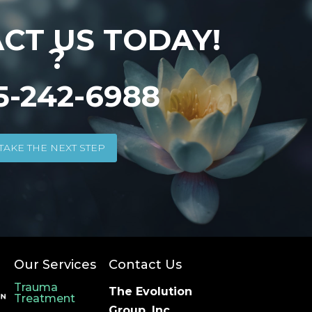
CT US TODAY!
?
5-242-6988
TAKE THE NEXT STEP
Our Services
Contact Us
Trauma
The Evolution
Treatment
Group, Inc.