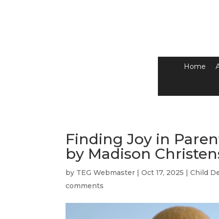
Home
Finding Joy in Par
by Madison Christe
by
TEG Webmaster
|
Oct 17, 2025
|
Child D
comments