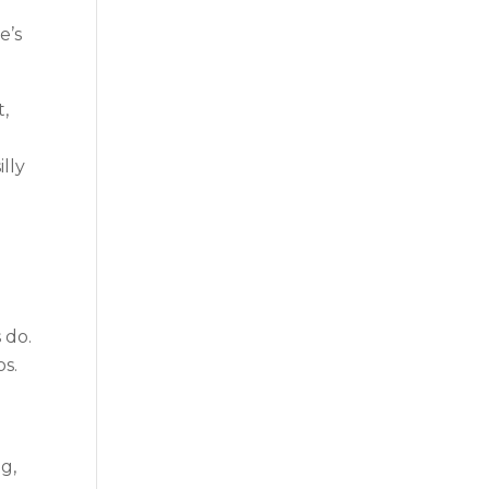
e’s
t,
lly
d
 do.
os.
g,