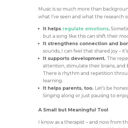
Music is so much more than background 
what I’ve seen and what the research s
It helps
regulate emotions
.
Sometime
but a song like this can shift their m
It strengthens connection and bo
sounds, I can feel that shared joy – 
It supports development.
The repet
attention, stimulate their brains, an
There is rhythm and repetition thro
learning.
It helps parents, too.
Let’s be hones
Singing along or just pausing to enjo
A Small but Meaningful Tool
I know as a therapist – and now from t