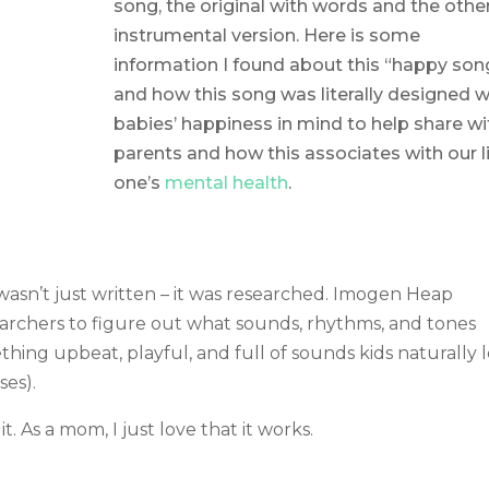
song, the original with words and the othe
instrumental version. Here is some
information I found about this “happy son
and how this song was literally designed w
babies’ happiness in mind to help share wi
parents and how this associates with our li
one’s
mental health
.
wasn’t just written – it was researched. Imogen Heap
archers to figure out what sounds, rhythms, and tones
thing upbeat, playful, and full of sounds kids naturally 
ses).
it. As a mom, I just love that it works.