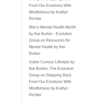
From Our Emotions With
Mindfulness by Kaitlyn
Richter
Men's Mental Health Month
by Ilse Burton - Evolution
Group
on
Resources for
Mental Health by Ilse
Burton
Sober Curious Lifestyle by
Ilse Burton- The Evolution
Group
on
Stepping Back
From Our Emotions With
Mindfulness by Kaitlyn
Richter