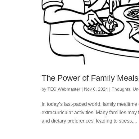
The Power of Family Meals
by
TEG Webmaster
|
Nov 6, 2024
|
Thoughts
,
Un
In today’s fast-paced world, family mealtime
extracurricular activities. Many families may 
and dietary preferences, leading to stress,...