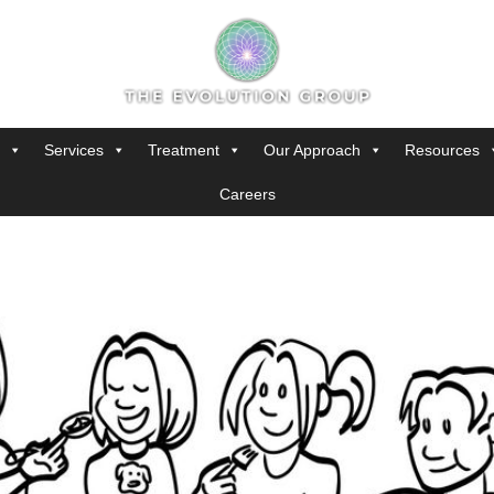
Services
Treatment
Our Approach
Resources
Careers