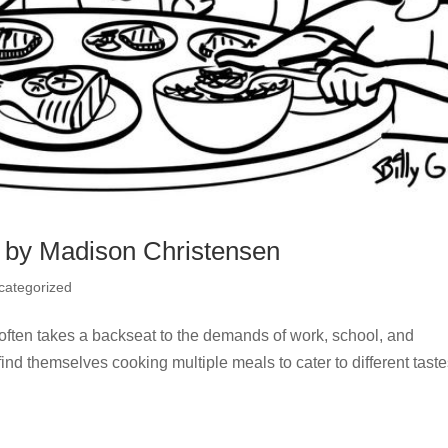
 by Madison Christensen
categorized
 often takes a backseat to the demands of work, school, and
find themselves cooking multiple meals to cater to different tast