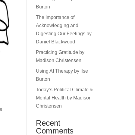
Burton
The Importance of
Acknowledging and
Digesting Our Feelings by
Daniel Blackwood
Practicing Gratitude by
Madison Christensen
Using AI Therapy by Ilse
Burton
Today’s Political Climate &
Mental Health by Madison
Christensen
es
Recent
Comments