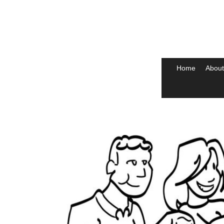
Home
About