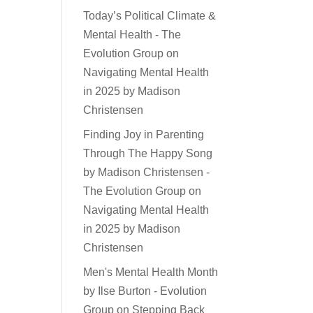
Today’s Political Climate &
Mental Health - The
Evolution Group
on
Navigating Mental Health
in 2025 by Madison
Christensen
Finding Joy in Parenting
Through The Happy Song
by Madison Christensen -
The Evolution Group
on
Navigating Mental Health
in 2025 by Madison
Christensen
Men's Mental Health Month
by Ilse Burton - Evolution
Group
on
Stepping Back