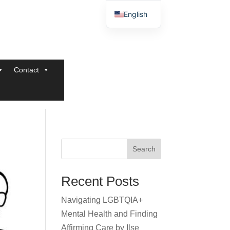
English
Contact
Search
Recent Posts
Navigating LGBTQIA+
Mental Health and Finding
Affirming Care by Ilse