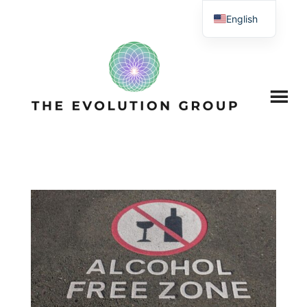
English