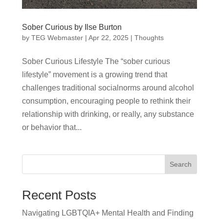
Sober Curious by Ilse Burton
by
TEG Webmaster
|
Apr 22, 2025
|
Thoughts
Sober Curious Lifestyle The “sober curious
lifestyle” movement is a growing trend that
challenges traditional socialnorms around alcohol
consumption, encouraging people to rethink their
relationship with drinking, or really, any substance
or behavior that...
Search
Recent Posts
Navigating LGBTQIA+ Mental Health and Finding