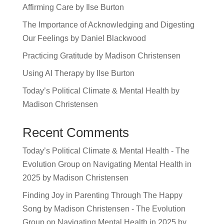
Affirming Care by Ilse Burton
The Importance of Acknowledging and Digesting
Our Feelings by Daniel Blackwood
Practicing Gratitude by Madison Christensen
Using AI Therapy by Ilse Burton
Today’s Political Climate & Mental Health by
Madison Christensen
Recent Comments
Today’s Political Climate & Mental Health - The
Evolution Group
on
Navigating Mental Health in
2025 by Madison Christensen
Finding Joy in Parenting Through The Happy
Song by Madison Christensen - The Evolution
Group
on
Navigating Mental Health in 2025 by