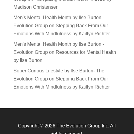
Madison Christensen
Men's Mental Health Month by Ilse Burton -
Evolution Group
on
Stepping Back From Our
Emotions With Mindfulness by Kaitlyn Richter
Men's Mental Health Month by Ilse Burton -
Evolution Group
on
Resources for Mental Health
by Ilse Burton
Sober Curious Lifestyle by Ilse Burton- The
Evolution Group
on
Stepping Back From Our
Emotions With Mindfulness by Kaitlyn Richter
Copyright © 2026 The Evolution Group Inc. All
rights reserved.