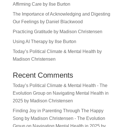
Affirming Care by Ilse Burton
The Importance of Acknowledging and Digesting
Our Feelings by Daniel Blackwood
Practicing Gratitude by Madison Christensen
Using AI Therapy by Ilse Burton
Today’s Political Climate & Mental Health by
Madison Christensen
Recent Comments
Today’s Political Climate & Mental Health - The
Evolution Group
on
Navigating Mental Health in
2025 by Madison Christensen
Finding Joy in Parenting Through The Happy
Song by Madison Christensen - The Evolution
Group
on
Navigating Mental Health in 2025 by