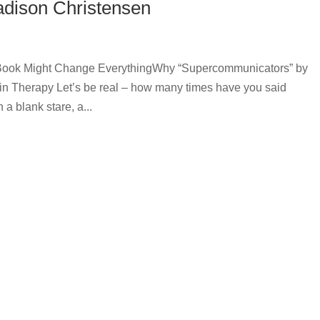
dison Christensen
is Book Might Change EverythingWhy “Supercommunicators” by
in Therapy Let’s be real – how many times have you said
 a blank stare, a...