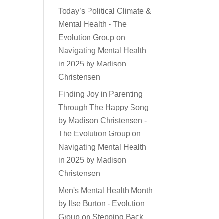
Today’s Political Climate &
Mental Health - The
Evolution Group
on
Navigating Mental Health
in 2025 by Madison
Christensen
Finding Joy in Parenting
Through The Happy Song
by Madison Christensen -
The Evolution Group
on
Navigating Mental Health
in 2025 by Madison
Christensen
Men's Mental Health Month
by Ilse Burton - Evolution
Group
on
Stepping Back