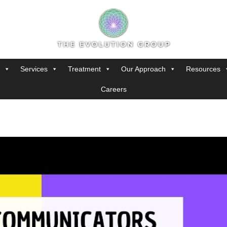
Services
Treatment
Our Approach
Resources
Careers