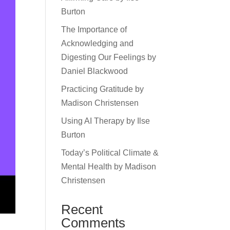
Burton
The Importance of
Acknowledging and
Digesting Our Feelings by
Daniel Blackwood
Practicing Gratitude by
Madison Christensen
Using AI Therapy by Ilse
Burton
Today’s Political Climate &
Mental Health by Madison
Christensen
Recent
Comments