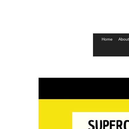
Home
About