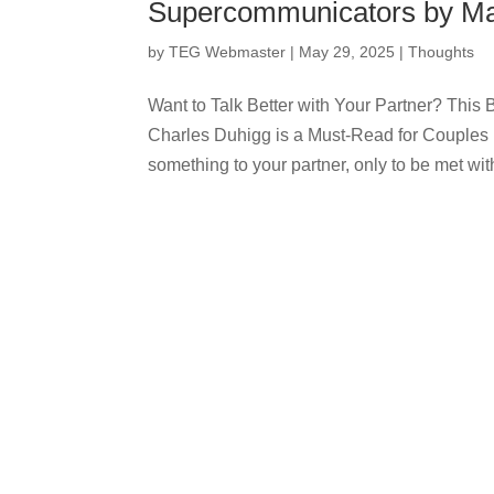
Supercommunicators by Ma
by
TEG Webmaster
|
May 29, 2025
|
Thoughts
Want to Talk Better with Your Partner? Th
Charles Duhigg is a Must-Read for Couples 
something to your partner, only to be met with