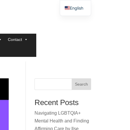
English
Contact
Search
Recent Posts
Navigating LGBTQIA+
Mental Health and Finding
Affirming Care by Ilse