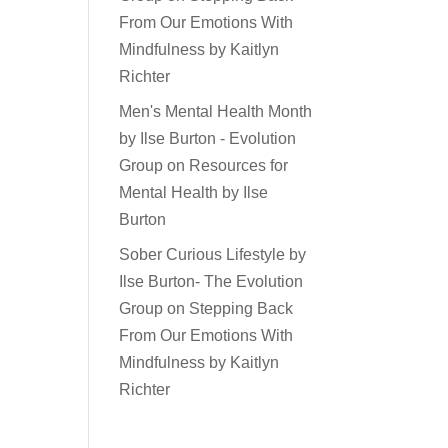
From Our Emotions With
Mindfulness by Kaitlyn
Richter
Men's Mental Health Month
by Ilse Burton - Evolution
Group
on
Resources for
Mental Health by Ilse
Burton
Sober Curious Lifestyle by
Ilse Burton- The Evolution
Group
on
Stepping Back
From Our Emotions With
Mindfulness by Kaitlyn
Richter